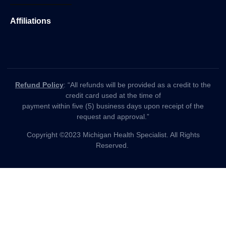
Affiliations
Refund Policy
: “All refunds will be provided as a credit to the
credit card used at the time of
payment within five (5) business days upon receipt of the
request and approval.”
Copyright ©2023 Michigan Health Specialist. All Rights
Reserved.