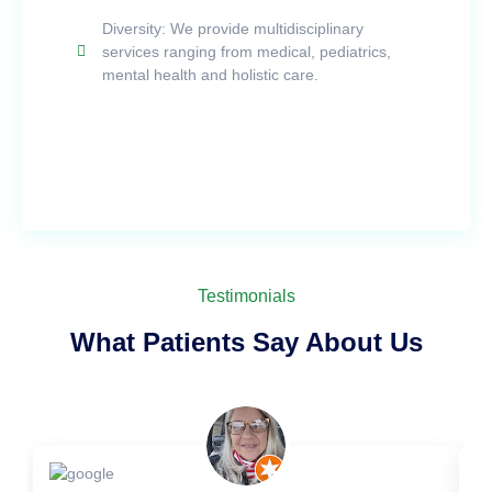
Diversity: We provide multidisciplinary
services ranging from medical, pediatrics,
mental health and holistic care.
Testimonials
What Patients Say About Us