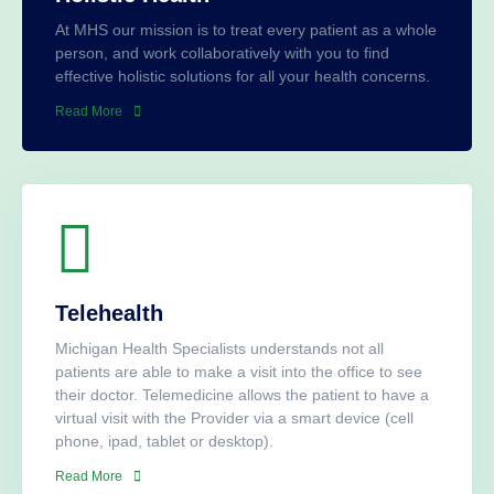
At MHS our mission is to treat every patient as a whole
person, and work collaboratively with you to find
effective holistic solutions for all your health concerns.
Read More
Telehealth
Michigan Health Specialists understands not all
patients are able to make a visit into the office to see
their doctor. Telemedicine allows the patient to have a
virtual visit with the Provider via a smart device (cell
phone, ipad, tablet or desktop).
Read More