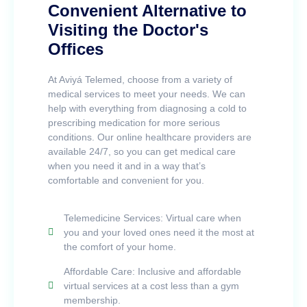
Convenient Alternative to
Visiting the Doctor's
Offices
At Aviyá Telemed, choose from a variety of
medical services to meet your needs. We can
help with everything from diagnosing a cold to
prescribing medication for more serious
conditions. Our online healthcare providers are
available 24/7, so you can get medical care
when you need it and in a way that’s
comfortable and convenient for you.
Telemedicine Services: Virtual care when
you and your loved ones need it the most at
the comfort of your home.
Affordable Care: Inclusive and affordable
virtual services at a cost less than a gym
membership.