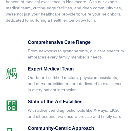
beacon of medical excellence in Healthcare. With our expert
medical team, cutting-edge facilities, and deep community ties,
we’re not just your healthcare providers; we’re your neighbors,
dedicated to nurturing a healthier tomorrow for all.
Comprehensive Care Range
From newborns to grandparents, our care spectrum
embraces every family member's needs.
Expert Medical Team
Our board-certified doctors, physician assistants,
and nurse practitioners are dedicated to excellence
in every patient interaction.
State-of-the-Art Facilities
With advanced diagnostic tools like X-Rays, EKG,
and ultrasound, we ensure precise and timely care.
Community-Centric Approach