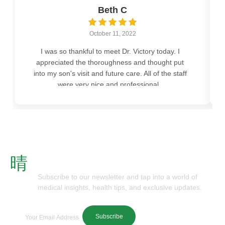
Beth C
October 11, 2022
I was so thankful to meet Dr. Victory today. I
appreciated the thoroughness and thought put
into my son's visit and future care. All of the staff
were very nice and professional..
Subscribe To Our Newsletter
Subscribe to our newsletter and tap into a world of
medical insights, health tips, and exclusive updates.
Subscribe