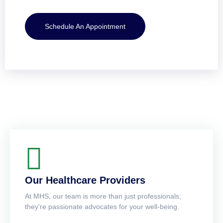
Schedule An Appointment
Our Healthcare Providers
At MHS, our team is more than just professionals;
they're passionate advocates for your well-being.