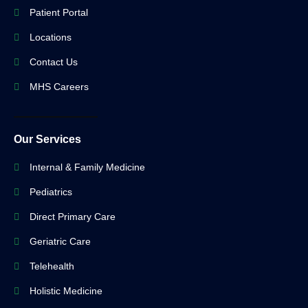
Patient Portal
Locations
Contact Us
MHS Careers
Our Services
Internal & Family Medicine
Pediatrics
Direct Primary Care
Geriatric Care
Telehealth
Holistic Medicine