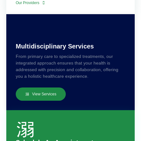
Our Providers
Multidisciplinary Services
From primary care to specialized treatments, our
integrated approach ensures that your health is
addressed with precision and collaboration, offering
you a holistic healthcare experience.
View Services