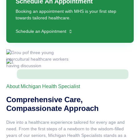
Schedule An Appointment
Booking an appointment with MHS is your first step
towards tailored healthcare.
Schedule an Appointment
About Michigan Health Specialist
Comprehensive Care,
Compassionate Approach
Dive into a healthcare experience tailored for every age and
need. From the first steps of a newborn to the wisdom-filled
years of our seniors, Michigan Health Specialists stands as a