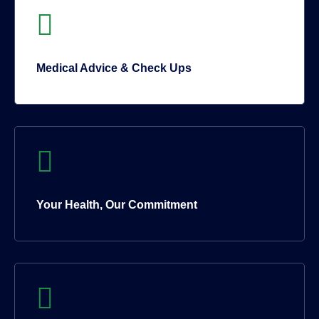
Medical Advice & Check Ups
Your Health, Our Commitment