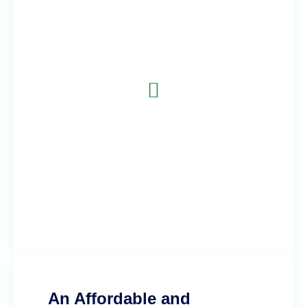
Telehealth Services with Aviyá
Telemed
Aviyá Telemed provides affordable virtual care less
than the cost of a gym membership. No need for high
deductibles, copays, long wait time sat the doctor's
office. Join the waitlist today!
An Affordable and