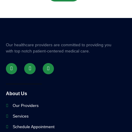
Our healthcare providers are committed to providing you
with top notch patient-centered medical care.
About Us
Our Providers
Services
Schedule Appointment