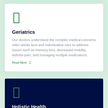
Geriatrics
Our doctors understand the complex medical concerns
older adults face and individualize care to address
issues such as memory loss, decreased mobility,
arthritis pain, and managing multiple medications.
Read More
Holistic Health