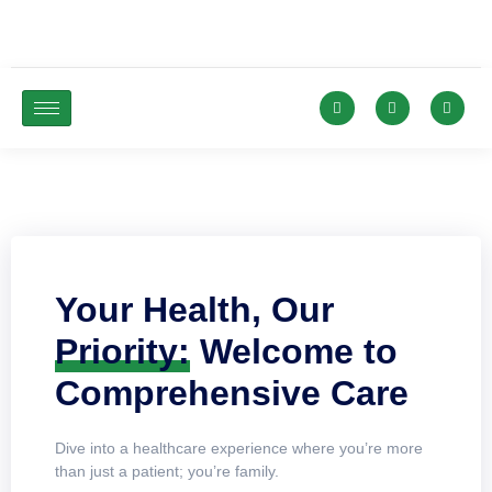
Your Health, Our
Priority:
Welcome to
Comprehensive Care
Dive into a healthcare experience where you’re more
than just a patient; you’re family.