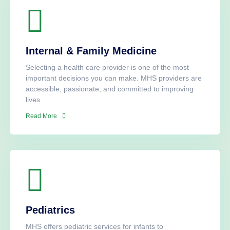
Internal & Family Medicine
Selecting a health care provider is one of the most
important decisions you can make. MHS providers are
accessible, passionate, and committed to improving
lives.
Read More
Pediatrics
MHS offers pediatric services for infants to