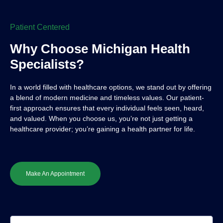
Patient Centered
Why Choose Michigan Health
Specialists?
In a world filled with healthcare options, we stand out by offering
a blend of modern medicine and timeless values. Our patient-
first approach ensures that every individual feels seen, heard,
and valued. When you choose us, you’re not just getting a
healthcare provider; you’re gaining a health partner for life.
Make An Appointment