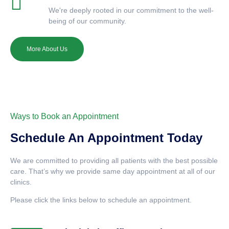
We're deeply rooted in our commitment to the well-
being of our community.
More About Us
Ways to Book an Appointment
Schedule An Appointment Today
We are committed to providing all patients with the best possible
care. That’s why we provide same day appointment at all of our
clinics.
Please click the links below to schedule an appointment.