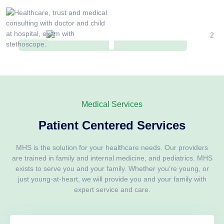
Medical Services
Patient Centered Services
MHS is the solution for your healthcare needs. Our providers
are trained in family and internal medicine, and pediatrics. MHS
exists to serve you and your family. Whether you’re young, or
just young-at-heart, we will provide you and your family with
expert service and care.