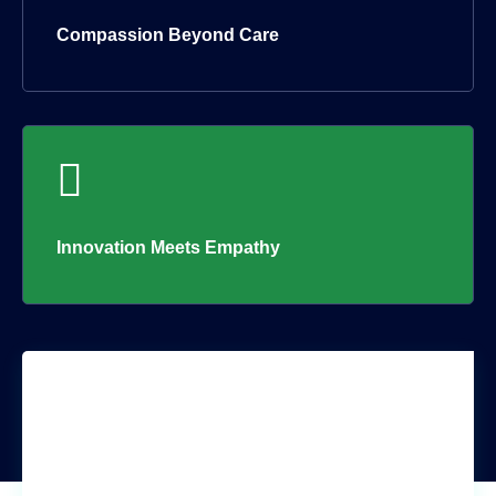
Compassion Beyond Care
Innovation Meets Empathy