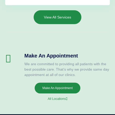
View All Services
Make An Appointment
We are committed to providing all patients with the
best possible care. That’s why we provide same day
appointment at all of our clinics.
Make An Appointment
All Locations