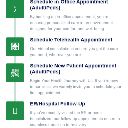
Schedule in-Office Appointment
(Adult/Peds)
By booking an in-office appointment, you're
ensuring personalized care in an environment
designed for your comfort and well-being.
Schedule Telehealth Appointment
Our virtual consultations ensure you get the care
you need, wherever you are.
Schedule New Patient Appointment
(Adult/Peds)
Begin Your Health Journey with Us: If you're new
to our clinic, we warmly invite you to schedule your
first appointment.
ER/Hospital Follow-Up
If you've recently visited the ER or been
hospitalized, our follow-up appointments ensure a
seamless transition to recovery.