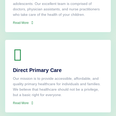
adolescents. Our excellent team is comprised of
doctors, physician assistants, and nurse practitioners
who take care of the health of your children.​
Read More
Direct Primary Care
Our mission is to provide accessible, affordable, and
quality primary healthcare for individuals and families.
We believe that healthcare should not be a privilege,
but a basic right for everyone.
Read More