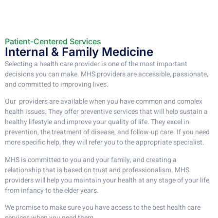
Patient-Centered Services​
Internal & Family Medicine​
Selecting a health care provider is one of the most important
decisions you can make. MHS providers are accessible, passionate,
and committed to improving lives.
Our providers are available when you have common and complex
health issues. They offer preventive services that will help sustain a
healthy lifestyle and improve your quality of life. They excel in
prevention, the treatment of disease, and follow-up care. If you need
more specific help, they will refer you to the appropriate specialist.
MHS is committed to you and your family, and creating a
relationship that is based on trust and professionalism. MHS
providers will help you maintain your health at any stage of your life,
from infancy to the elder years.
We promise to make sure you have access to the best health care
services when you need them.