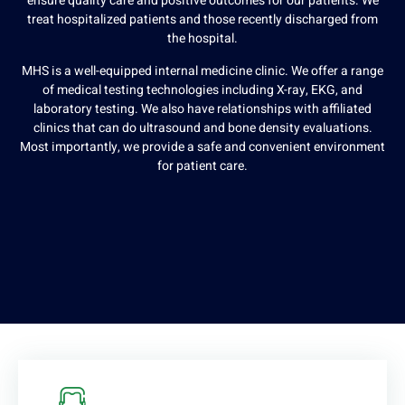
ensure quality care and positive outcomes for our patients. We
treat hospitalized patients and those recently discharged from
the hospital.
MHS is a well-equipped internal medicine clinic. We offer a range
of medical testing technologies including X-ray, EKG, and
laboratory testing. We also have relationships with affiliated
clinics that can do ultrasound and bone density evaluations.
Most importantly, we provide a safe and convenient environment
for patient care.