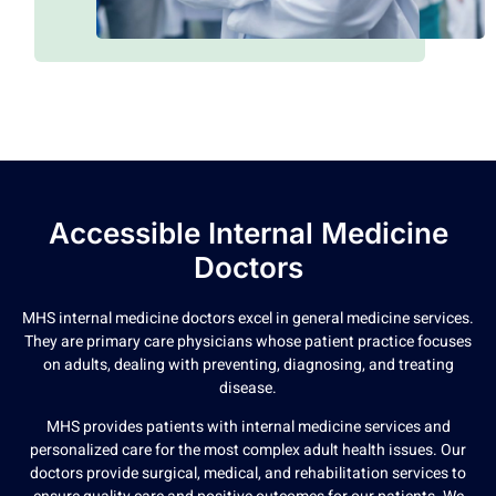
Accessible Internal Medicine
Doctors
MHS internal medicine doctors excel in general medicine services.
They are primary care physicians whose patient practice focuses
on adults, dealing with preventing, diagnosing, and treating
disease.
MHS provides patients with internal medicine services and
personalized care for the most complex adult health issues. Our
doctors provide surgical, medical, and rehabilitation services to