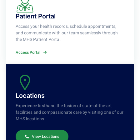
Patient Portal
Access your health records, schedule appointments,
and communicate with our team seamlessly through
the MHS Patient Portal.
Access Portal
Locations
Experience firsthand the fusion of state-of-the-art
facilities and compassionate care by visiting one of our
MHS locations
View Locations