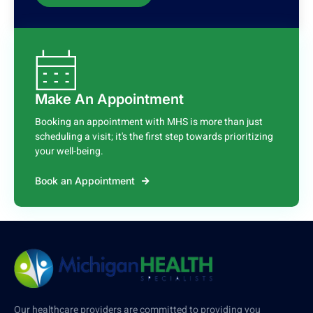
Make An Appointment
Booking an appointment with MHS is more than just
scheduling a visit; it's the first step towards prioritizing
your well-being.
Book an Appointment
Our healthcare providers are committed to providing you