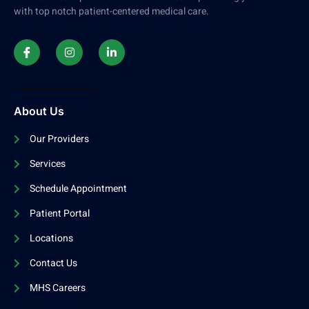
with top notch patient-centered medical care.
About Us
Our Providers
Services
Schedule Appointment
Patient Portal
Locations
Contact Us
MHS Careers