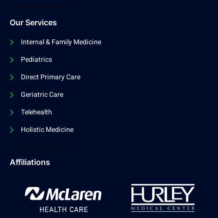
Our Services
Internal & Family Medicine
Pediatrics
Direct Primary Care
Geriatric Care
Telehealth
Holistic Medicine
Affiliations