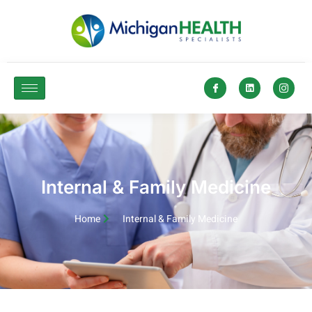
Internal & Family Medicine​
Home
Internal & Family Medicine​